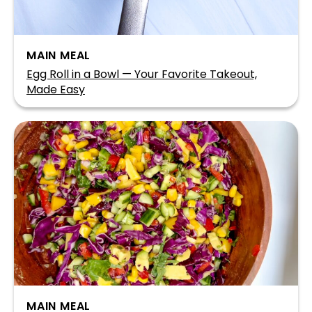
MAIN MEAL
Egg Roll in a Bowl — Your Favorite Takeout,
Made Easy
MAIN MEAL