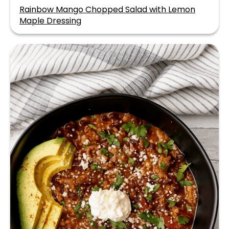
Rainbow Mango Chopped Salad with Lemon
Maple Dressing