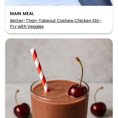
MAIN MEAL
Better-Than-Takeout Cashew Chicken Stir-
Fry with Veggies