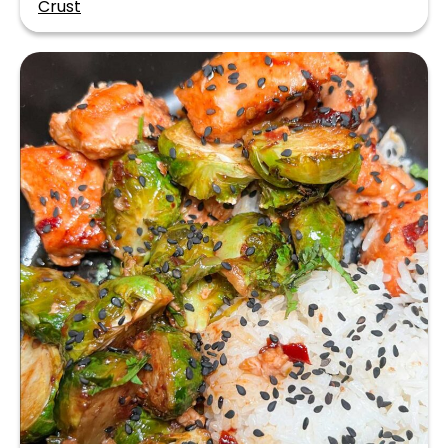
Crust