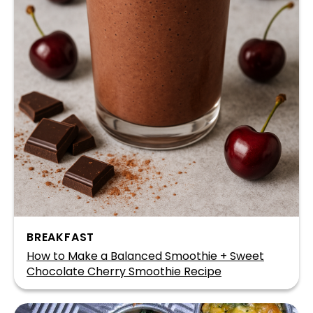
BREAKFAST
How to Make a Balanced Smoothie + Sweet
Chocolate Cherry Smoothie Recipe