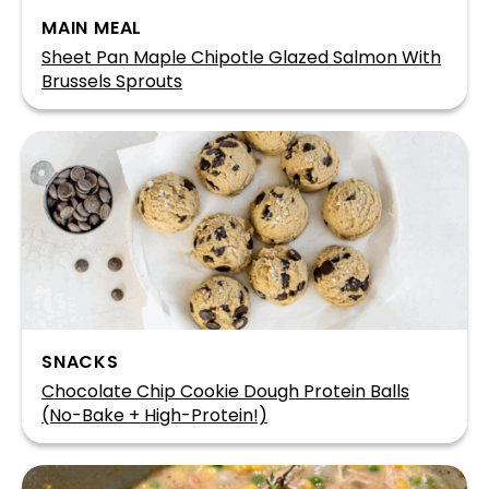
MAIN MEAL
Sheet Pan Maple Chipotle Glazed Salmon With
Brussels Sprouts
SNACKS
Chocolate Chip Cookie Dough Protein Balls
(No-Bake + High-Protein!)