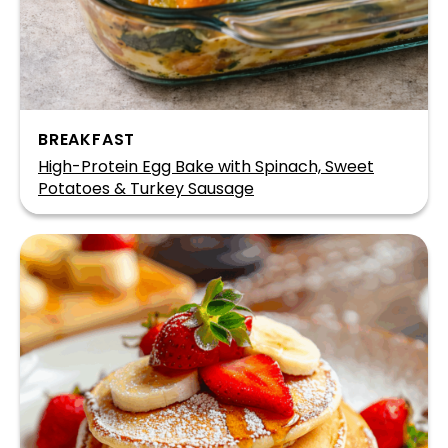
BREAKFAST
High-Protein Egg Bake with Spinach, Sweet
Potatoes & Turkey Sausage