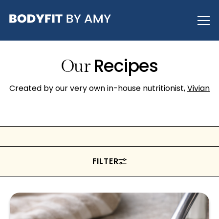
Recipes
Our
Created by our very own in-house nutritionist,
Vivian
FILTER