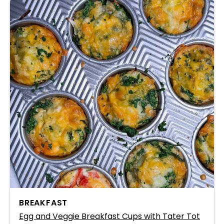
BREAKFAST
Egg and Veggie Breakfast Cups with Tater Tot