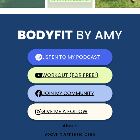
LISTEN TO MY PODCAST
WORKOUT (FOR FREE!)
JOIN MY COMMUNITY
GIVE ME A FOLLOW
About
BodyFit Athletic Club