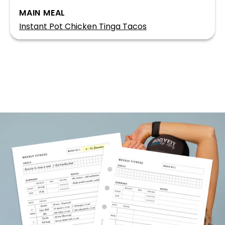
MAIN MEAL
Instant Pot Chicken Tinga Tacos