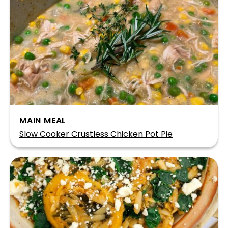
MAIN MEAL
Slow Cooker Crustless Chicken Pot Pie