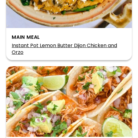
MAIN MEAL
Instant Pot Lemon Butter Dijon Chicken and
Orzo