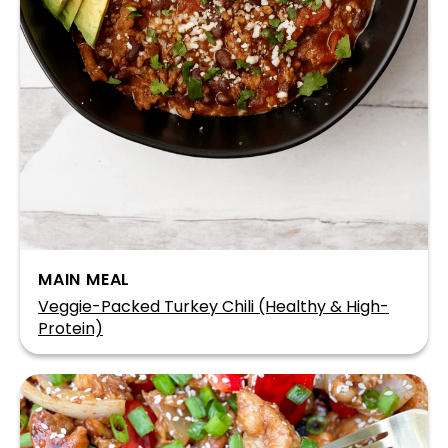
MAIN MEAL
Veggie-Packed Turkey Chili (Healthy & High-
Protein)