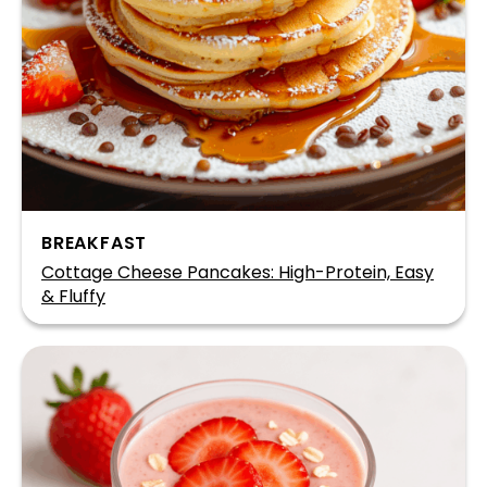
BREAKFAST
Cottage Cheese Pancakes: High-Protein, Easy
& Fluffy