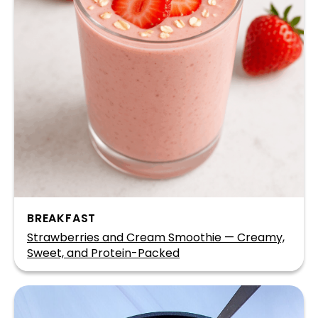
BREAKFAST
Strawberries and Cream Smoothie — Creamy,
Sweet, and Protein-Packed