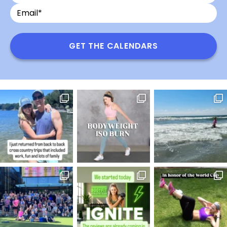
Email
Name
GET THE CALENDARS