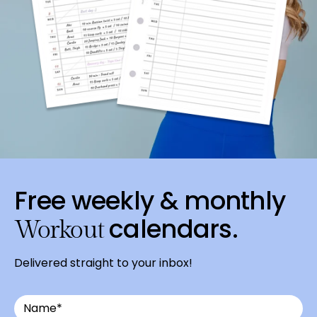
Free weekly & monthly
calendars.
Workout
Delivered straight to your inbox!
Email