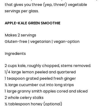
that gives you three (yep, three!) vegetable
servings per glass.
APPLE-KALE GREEN SMOOTHIE
Makes 2 servings
Gluten-free | vegetarian | vegan-option
Ingredients
2 cups kale, roughly chopped, stems removed.
1/4 large lemon peeled and quartered
1 teaspoon grated peeled fresh ginger
½ large cucumber cut into long strips
1 large granny smith apples cored and sliced
2 whole celery stalks
½ tablespoon honey (optional)