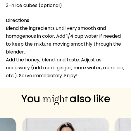
3-4 ice cubes (optional)
Directions
Blend the ingredients until very smooth and
homogenous in color. Add 1/4 cup water if needed
to keep the mixture moving smoothly through the
blender.
Add the honey, blend, and taste. Adjust as
necessary (add more ginger, more water, more ice,
etc.). Serve immediately. Enjoy!
You
also like
might