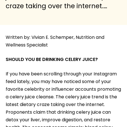
craze taking over the internet.…
Written by: Vivian E. Schemper, Nutrition and
Wellness Specialist
SHOULD YOU BE DRINKING CELERY JUICE?
If you have been scrolling through your Instagram
feed lately, you may have noticed some of your
favorite celebrity or influencer accounts promoting
a celery juice cleanse. The celery juice trend is the
latest dietary craze taking over the internet.
Proponents claim that drinking celery juice can
detox your liver, improve digestion, and restore