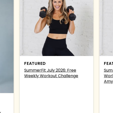
FEATURED
FEA
SummerFit July 2026: Free
Summ
Weekly Workout Challenge
Work
Amy
y