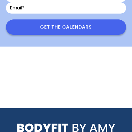
Name
Name
GET THE CALENDARS