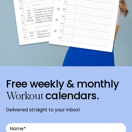
Free weekly & monthly
calendars.
Workout
Delivered straight to your inbox!
Email