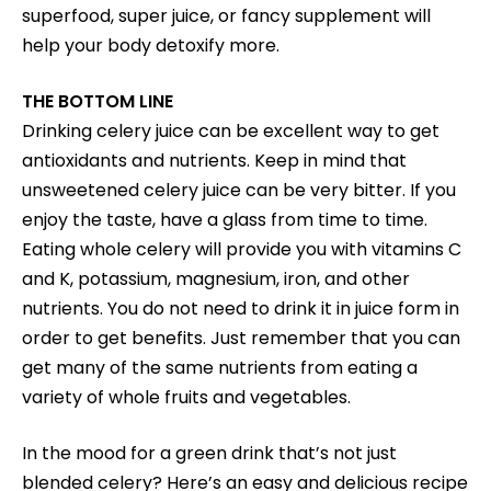
superfood, super juice, or fancy supplement will
help your body detoxify more.
THE BOTTOM LINE
Drinking celery juice can be excellent way to get
antioxidants and nutrients. Keep in mind that
unsweetened celery juice can be very bitter. If you
enjoy the taste, have a glass from time to time.
Eating whole celery will provide you with vitamins C
and K, potassium, magnesium, iron, and other
nutrients. You do not need to drink it in juice form in
order to get benefits. Just remember that you can
get many of the same nutrients from eating a
variety of whole fruits and vegetables.
In the mood for a green drink that’s not just
blended celery? Here’s an easy and delicious recipe