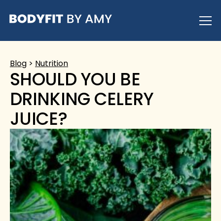
Skip
to
content
Blog
>
Nutrition
SHOULD YOU BE
DRINKING CELERY
JUICE?