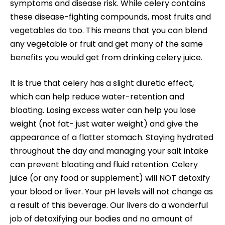
symptoms and disease risk. While celery contains
these disease-fighting compounds, most fruits and
vegetables do too. This means that you can blend
any vegetable or fruit and get many of the same
benefits you would get from drinking celery juice.
It is true that celery has a slight diuretic effect,
which can help reduce water-retention and
bloating. Losing excess water can help you lose
weight (not fat- just water weight) and give the
appearance of a flatter stomach. Staying hydrated
throughout the day and managing your salt intake
can prevent bloating and fluid retention. Celery
juice (or any food or supplement) will NOT detoxify
your blood or liver. Your pH levels will not change as
a result of this beverage. Our livers do a wonderful
job of detoxifying our bodies and no amount of