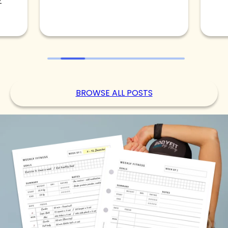
BROWSE ALL POSTS