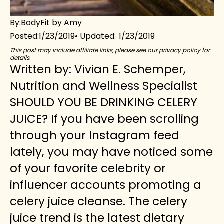
By:
BodyFit by Amy
1/23/2019
1/23/2019
Posted:
This post may include affiliate links, please see our privacy policy for
details.
Written by: Vivian E. Schemper,
Nutrition and Wellness Specialist
SHOULD YOU BE DRINKING CELERY
JUICE? If you have been scrolling
through your Instagram feed
lately, you may have noticed some
of your favorite celebrity or
influencer accounts promoting a
celery juice cleanse. The celery
juice trend is the latest dietary