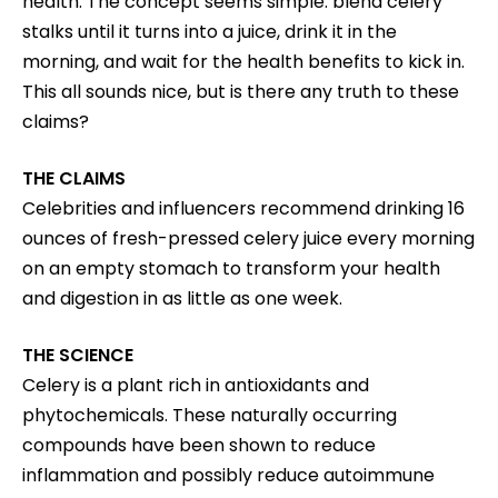
health. The concept seems simple: blend celery
stalks until it turns into a juice, drink it in the
morning, and wait for the health benefits to kick in.
This all sounds nice, but is there any truth to these
claims?
THE CLAIMS
Celebrities and influencers recommend drinking 16
ounces of fresh-pressed celery juice every morning
on an empty stomach to transform your health
and digestion in as little as one week.
THE SCIENCE
Celery is a plant rich in antioxidants and
phytochemicals. These naturally occurring
compounds have been shown to reduce
inflammation and possibly reduce autoimmune