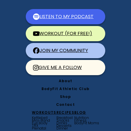
LISTEN TO MY PODCAST
WORKOUT (FOR FREE!)
JOIN MY COMMUNITY
GIVE ME A FOLLOW
About
BodyFit Athletic Club
Shop
Contact
WORKOUTS
RECIPES
BLOG
Kettlebell
Breakfast
Nutrition
Mini-Band
Snacks
Fitness
Full Body
Drinks
BodyFit Moms
TRX
Desserts
Prenatal
Dinner