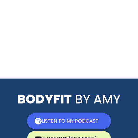
LISTEN TO MY PODCAST