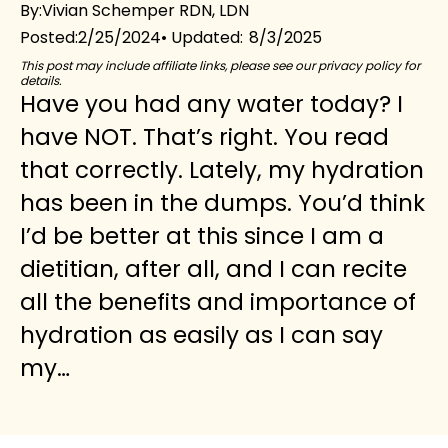
By:
Vivian Schemper RDN, LDN
2/25/2024
8/3/2025
Posted:
This post may include affiliate links, please see our privacy policy for
details.
Have you had any water today? I
have NOT. That’s right. You read
that correctly. Lately, my hydration
has been in the dumps. You’d think
I’d be better at this since I am a
dietitian, after all, and I can recite
all the benefits and importance of
hydration as easily as I can say
my…