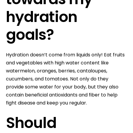
hydration
goals?
Hydration doesn’t come from liquids only! Eat fruits
and vegetables with high water content like
watermelon, oranges, berries, cantaloupes,
cucumbers, and tomatoes. Not only do they
provide some water for your body, but they also
contain beneficial antioxidants and fiber to help
fight disease and keep you regular.
Should