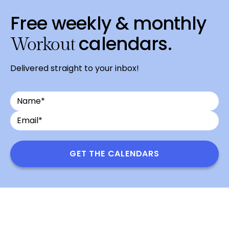
Free weekly & monthly
calendars.
Workout
Delivered straight to your inbox!
Name
Email
*
GET THE CALENDARS