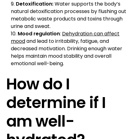
Detoxification:
Water supports the body’s
natural detoxification processes by flushing out
metabolic waste products and toxins through
urine and sweat.
Mood regulation
:
Dehydration can affect
mood
and lead to irritability, fatigue, and
decreased motivation. Drinking enough water
helps maintain mood stability and overall
emotional well-being.
How do I
determine if I
am well-