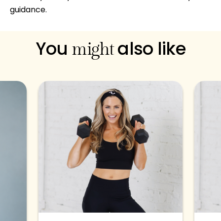
guidance.
You
also like
might