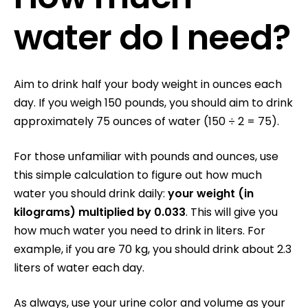
water do I need?
Aim to drink half your body weight in ounces each
day
. If you weigh 150 pounds, you should aim to drink
approximately 75 ounces of water (150 ÷ 2 = 75).
For those unfamiliar with pounds and ounces, u
se
this simple calculation to figure out how much
water you should drink daily:
your weight (in
kilograms) multiplied by 0.033
. This will give you
how much water you need to drink in liters. For
example, if you are 70 kg, you should drink about 2.3
liters of water each day.
As always, use your urine color and volume as your