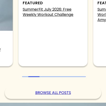
FEATURED
FEA
SummerFit July 2026: Free
Summ
Weekly Workout Challenge
Work
Amy
y
BROWSE ALL POSTS