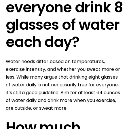
everyone drink 8
glasses of water
each day?
Water needs differ based on temperatures,
exercise intensity, and whether you sweat more or
less. While many argue that drinking eight glasses
of water daily is not necessarily true for everyone,
it’s still a good guideline. Aim for at least 64 ounces
of water daily and drink more when you exercise,
are outside, or sweat more.
How much