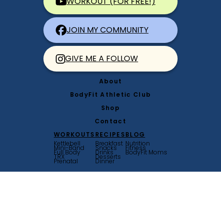
WORKOUT (FOR FREE!)
JOIN MY COMMUNITY
GIVE ME A FOLLOW
About
BodyFit Athletic Club
Shop
Contact
WORKOUTS
RECIPES
BLOG
Kettlebell
Breakfast
Nutrition
Mini-Band
Snacks
Fitness
Full Body
Drinks
BodyFit Moms
TRX
Desserts
Prenatal
Dinner
© Bodyfit by Amy 2026
Terms & Conditions
|
Privacy Policy
Website by
Saevil Row
+
MTT