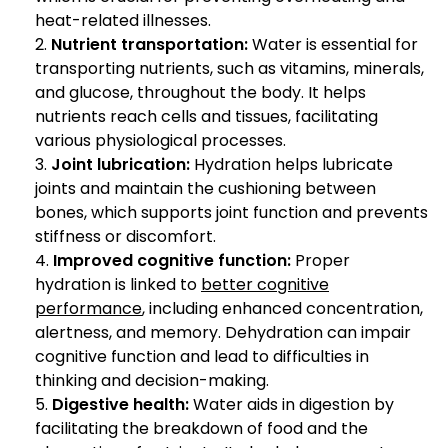
heat-related illnesses.
Nutrient transportation:
Water is essential for
transporting nutrients, such as vitamins, minerals,
and glucose, throughout the body. It helps
nutrients reach cells and tissues, facilitating
various physiological processes.
Joint lubrication:
Hydration helps lubricate
joints and maintain the cushioning between
bones, which supports joint function and prevents
stiffness or discomfort.
Improved cognitive function:
Proper
hydration is linked to
better cognitive
performance
, including enhanced concentration,
alertness, and memory. Dehydration can impair
cognitive function and lead to difficulties in
thinking and decision-making.
Digestive health:
Water aids in digestion by
facilitating the breakdown of food and the