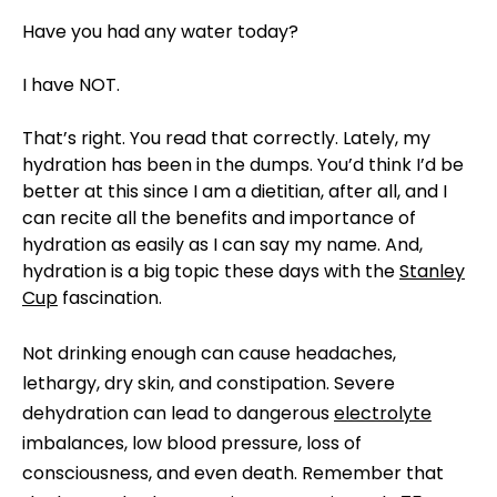
Have you had any water today?
I have NOT.
That’s right. You read that correctly. Lately, my
hydration has been in the dumps. You’d think I’d be
better at this since I am a dietitian, after all, and I
can recite all the benefits and importance of
hydration as easily as I can say my name. And,
hydration is a big topic these days with the
Stanley
Cup
fascination.
Not drinking enough can cause headaches,
lethargy, dry skin, and constipation. Severe
dehydration can lead to dangerous
electrolyte
imbalances, low blood pressure, loss of
consciousness, and even death. Remember that