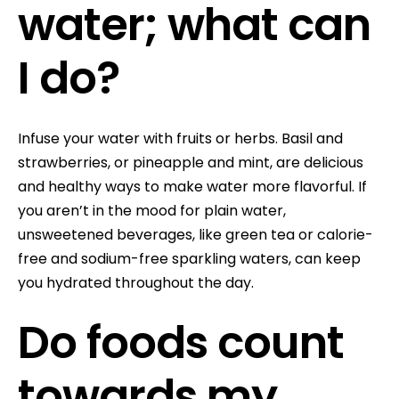
water; what can
I do?
Infuse your water with fruits or herbs. Basil and
strawberries, or pineapple and mint, are delicious
and healthy ways to make water more flavorful. If
you aren’t in the mood for plain water,
unsweetened beverages, like green tea or calorie-
free and sodium-free sparkling waters, can keep
you hydrated throughout the day.
Do foods count
towards my