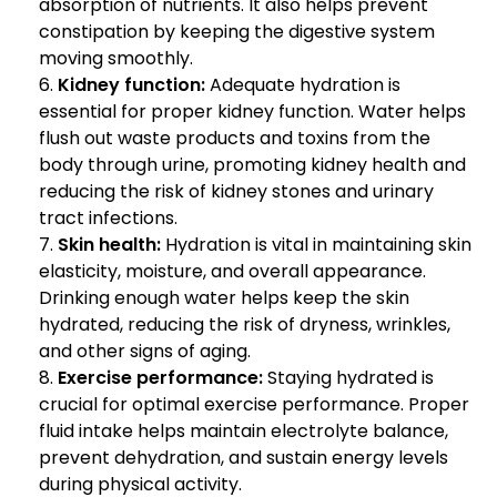
absorption of nutrients. It also helps prevent
constipation by keeping the digestive system
moving smoothly.
Kidney function:
Adequate hydration is
essential for proper kidney function. Water helps
flush out waste products and toxins from the
body through urine, promoting kidney health and
reducing the risk of kidney stones and urinary
tract infections.
Skin health:
Hydration is vital in maintaining skin
elasticity, moisture, and overall appearance.
Drinking enough water helps keep the skin
hydrated, reducing the risk of dryness, wrinkles,
and other signs of aging.
Exercise performance:
Staying hydrated is
crucial for optimal exercise performance. Proper
fluid intake helps maintain electrolyte balance,
prevent dehydration, and sustain energy levels
during physical activity.