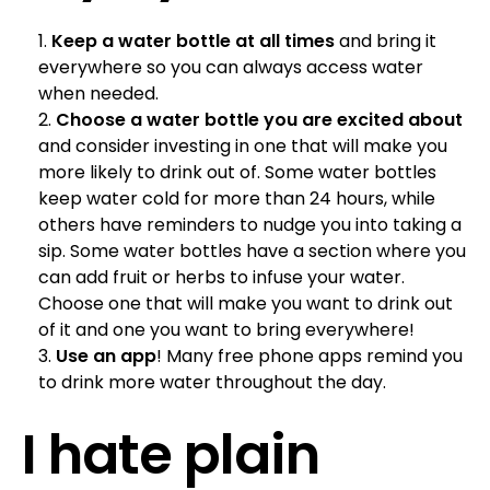
Keep a water bottle at all times
and bring it
everywhere so you can always access water
when needed.
Choose a water bottle you are excited about
and consider investing in one that will make you
more likely to drink out of. Some water bottles
keep water cold for more than 24 hours, while
others have reminders to nudge you into taking a
sip. Some water bottles have a section where you
can add fruit or herbs to infuse your water.
Choose one that will make you want to drink out
of it and one you want to bring everywhere!
Use an app
! Many free phone apps remind you
to drink more water throughout the day.
I hate plain