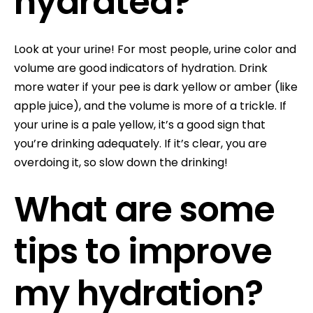
hydrated?
Look at your urine! For most people, urine color and
volume are good indicators of hydration. Drink
more water if your pee is dark yellow or amber (like
apple juice), and the volume is more of a trickle. If
your urine is a pale yellow, it’s a good sign that
you’re drinking adequately. If it’s clear, you are
overdoing it, so slow down the drinking!
What are some
tips to improve
my hydration?