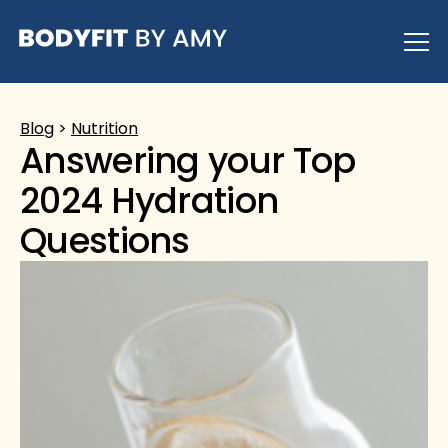
Skip
to
content
Blog
>
Nutrition
Answering your Top
2024 Hydration
Questions