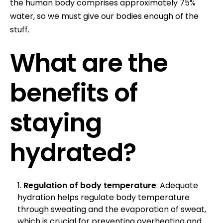
the human body comprises approximately 75%
water, so we must give our bodies enough of the
stuff.
What are the
benefits of
staying
hydrated?
Regulation of body temperature
: Adequate
hydration helps regulate body temperature
through sweating and the evaporation of sweat,
which is crucial for preventing overheating and